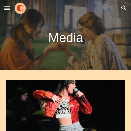
Skip to main content
Skip to navigation
Media