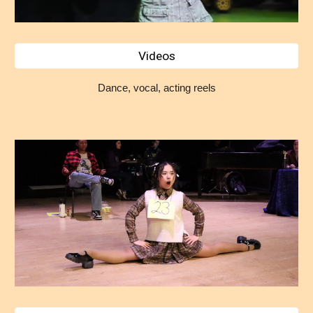
Videos
Dance, vocal, acting reels