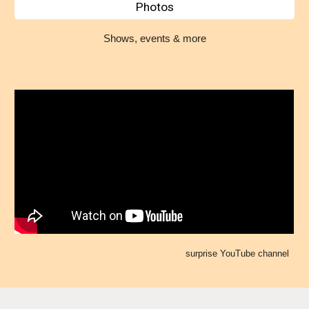
Photos
Shows, events & more
surprise YouTube channel