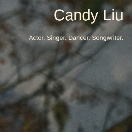
Candy Liu
Actor. Singer. Dancer. Songwriter.