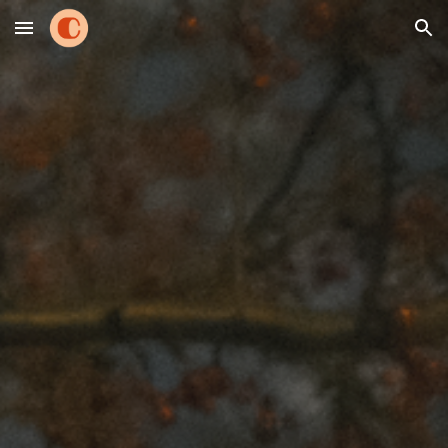
Skip to main content
Skip to navigation